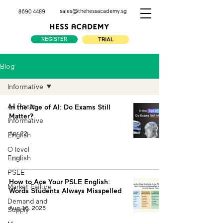
sales@thehessacademy.sg
8690 4489
REGISTER
TRIAL
Blog
Informative
All Posts
In the Age of AI: Do Exams Still
Matter?
Informative
Apr 22
English
O level
English
PSLE
How to Ace Your PSLE English:
Market Failure
Words Students Always Misspelled
Demand and
Aug 16, 2025
Supply