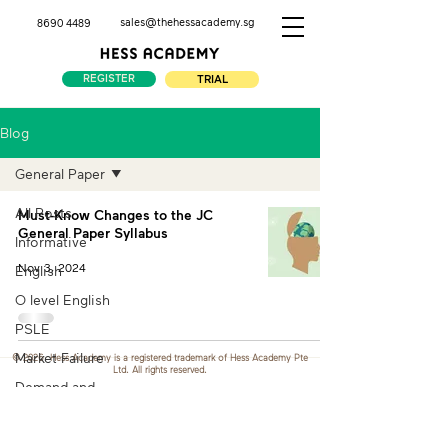
sales@thehessacademy.sg
8690 4489
REGISTER
TRIAL
Blog
General Paper
All Posts
Must-Know Changes to the JC
General Paper Syllabus
Informative
Nov 3, 2024
English
O level English
PSLE
Market Failure
© 2026. Hess Academy is a registered trademark of Hess Academy Pte
Ltd. All rights reserved.
Demand and
Supply
Macro