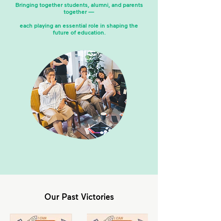
Bringing together students, alumni, and parents
together —
each playing an essential role in shaping the
future of education.
Our Past Victories