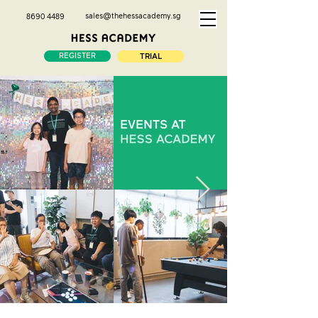
sales@thehessacademy.sg
8690 4489
REGISTER
TRIAL