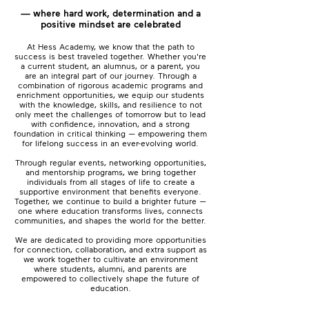
— where hard work, determination and a
positive mindset are celebrated
At Hess Academy, we know that the path to
success is best traveled together.​ ​Whether you're
a current student, an alumnus, or a parent, you
are an integral part of our journey. Through a
combination of rigorous academic programs and
enrichment opportunities, we equip our students
with the knowledge, skills, and resilience to not
only meet the challenges of tomorrow but to lead
with confidence, innovation, and a strong
foundation in critical thinking — empowering them
for lifelong success in an ever-evolving world.
Through regular events, networking opportunities,
and mentorship programs, we bring together
individuals from all stages of life to create a
supportive environment that benefits everyone.
Together, we continue to build a brighter future —
one where education transforms lives, connects
communities, and shapes the world for the better.
We are dedicated to providing more opportunities
for connection, collaboration, and extra support as
we work together to cultivate an environment
where students, alumni, and parents are
empowered to collectively shape the future of
education.