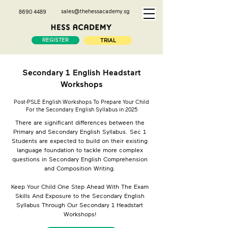
sales@thehessacademy.sg
8690 4489
REGISTER
TRIAL
Secondary 1 English Headstart
Workshops
Post-PSLE English Workshops To Prepare Your Child
For the Secondary English Syllabus in 2025
There are significant differences between the
Primary and Secondary English Syllabus. Sec 1
Students are expected to build on their existing
language foundation to tackle more complex
questions in Secondary English Comprehension
and Composition Writing.
Keep Your Child One Step Ahead With The Exam
Skills And Exposure to the Secondary English
Syllabus Through Our Secondary 1 Headstart
Workshops!