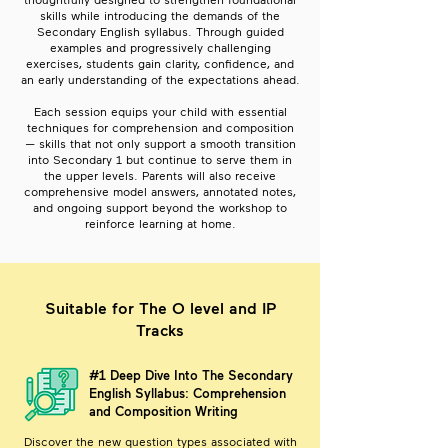
thoughtfully designed to strengthen foundational
skills while introducing the demands of the
Secondary English syllabus. Through guided
examples and progressively challenging
exercises, students gain clarity, confidence, and
an early understanding of the expectations ahead.
Each session equips your child with essential
techniques for comprehension and composition
— skills that not only support a smooth transition
into Secondary 1 but continue to serve them in
the upper levels. Parents will also receive
comprehensive model answers, annotated notes,
and ongoing support beyond the workshop to
reinforce learning at home.
Suitable for The O level and IP
Tracks
#1 Deep Dive Into The Secondary
English Syllabus: Comprehension
and Composition Writing
Discover the new question types associated with