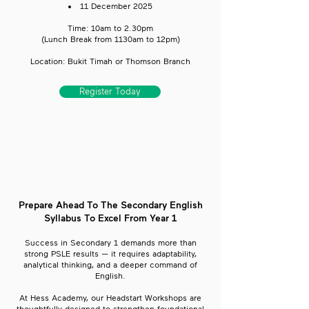
11 December 2025
Time: 10am to 2.30pm
​(Lunch Break from 1130am to 12pm)
Location: Bukit Timah or Thomson Branch
Register Today
Prepare Ahead To The Secondary English
Syllabus To Excel From Year 1
Success in Secondary 1 demands more than
strong PSLE results — it requires adaptability,
analytical thinking, and a deeper command of
English.
At Hess Academy, our Headstart Workshops are