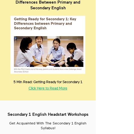
Differences Between Primary and
Secondary English
5 Min Read: Getting Ready for Secondary 1
Click Here to Read More
Secondary 1 English Headstart Workshops
Get Acquainted With The Secondary 1 English
Syllabus!