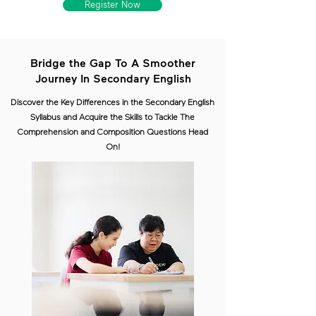
Register Now
Bridge the Gap To A Smoother
Journey In Secondary English
Discover the Key Differences in the Secondary English
Syllabus and Acquire the Skills to Tackle The
Comprehension and Composition Questions Head
On!