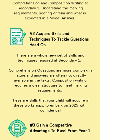
Comprehension and Composition Writing at
Secondary 1. Understand the marking
requirements, scoring criteria and what is
expected in a Model Answer.
#2 Acquire Skills and
Techniques To Tackle Questions
Head On
There are a whole new set of skills and
techniques required at Secondary 1.
Comprehension Questions are more complex in
nature and answers are often not directly
available in the texts. Composition writing
requires a clear structure to meet marking
requirements.
These are skills that your child will acquire in
these workshops, to embark on 2025 with
confidence!
#3 Gain a Competitive
Advantage To Excel From Year 1