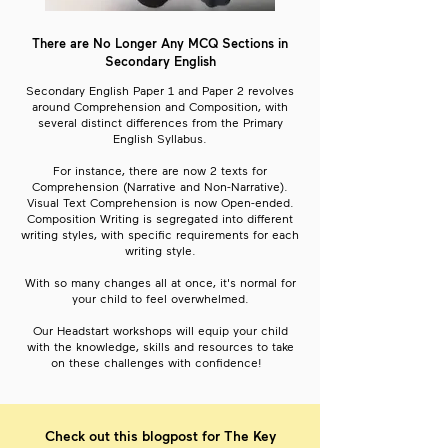
There are No Longer Any MCQ Sections in
Secondary English
Secondary English Paper 1 and Paper 2 revolves
around Comprehension and Composition, with
several distinct differences from the Primary
English Syllabus.
For instance, there are now 2 texts for
Comprehension (Narrative and Non-Narrative).
Visual Text Comprehension is now Open-ended.
Composition Writing is segregated into different
writing styles, with specific requirements for each
writing style.
With so many changes all at once, it's normal for
your child to feel overwhelmed.
Our Headstart workshops will equip your child
with the knowledge, skills and resources to take
on these challenges with confidence!
Check out this blogpost for The Key