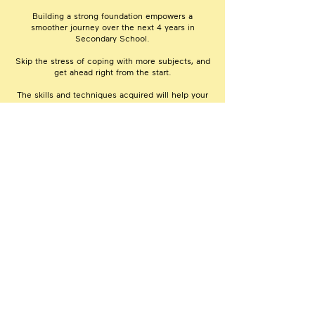
Building a strong foundation empowers a
smoother journey over the next 4 years in
Secondary School.
Skip the stress of coping with more subjects, and
get ahead right from the start.
The skills and techniques acquired will help your
child understand school lessons and tackle the
coursework with confidence and ease.
Extensive In-House Materials for Reference
& Revision Beyond Class