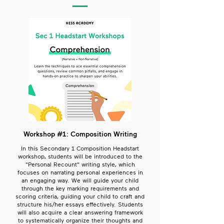
Workshop #1: Composition Writing
In this Secondary 1 Composition Headstart
workshop, students will be introduced to the
"Personal Recount" writing style, which
focuses on narrating personal experiences in
an engaging way. We will guide your child
through the key marking requirements and
scoring criteria, guiding your child to craft and
structure his/her essays effectively. Students
will also acquire a clear answering framework
to systematically organize their thoughts and