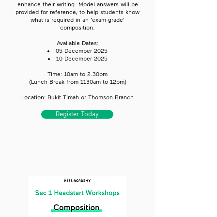
enhance their writing. Model answers will be
provided for reference, to help students know
what is required in an 'exam-grade'
composition.
Available Dates:
05 December 2025
10 December 2025​
Time: 10am to 2.30pm​
(Lunch Break from 1130am to 12pm)
Location: Bukit Timah or Thomson Branch
Register Today