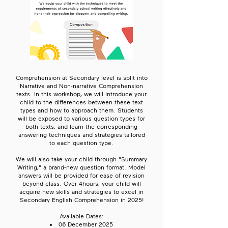
Comprehension at Secondary level is split into
Narrative and Non-narrative Comprehension
texts. In this workshop, we will introduce your
child to the differences between these text
types and how to approach them. Students
will be exposed to various question types for
both texts, and learn the corresponding
answering techniques and strategies tailored
to each question type.
We will also take your child through "Summary
Writing," a brand-new question format. Model
answers will be provided for ease of revision
beyond class. Over 4hours, your child will
acquire new skills and strategies to excel in
Secondary English Comprehension in 2025!
Available Dates:
06 December 2025