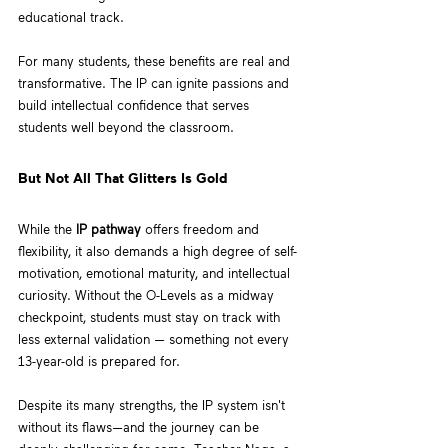
educational track. 
For many students, these benefits are real and 
transformative. The IP can ignite passions and 
build intellectual confidence that serves 
students well beyond the classroom.
But Not All That Glitters Is Gold
While the 
IP pathway
 offers freedom and 
flexibility, it also demands a high degree of self-
motivation, emotional maturity, and intellectual 
curiosity. Without the O-Levels as a midway 
checkpoint, students must stay on track with 
less external validation — something not every 
13-year-old is prepared for.
Despite its many strengths, the IP system isn't 
without its flaws—and the journey can be 