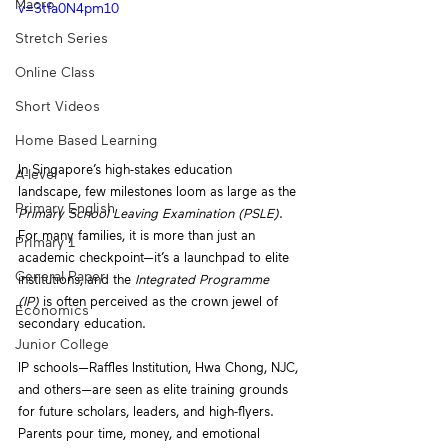
Macro
v=3tfa0N4pm10
Stretch Series
Online Class
Short Videos
Home Based Learning
In Singapore’s high-stakes education 
A-level
landscape, few milestones loom as large as the 
Primary English
Primary School Leaving Examination (PSLE)
. 
For many families, it is more than just an 
Primary 1
academic checkpoint—it’s a launchpad to elite 
General Paper
institutions, and the 
Integrated Programme 
(IP)
 is often perceived as the crown jewel of 
Economics
secondary education. 
Junior College
IP schools—Raffles Institution, Hwa Chong, NJC, 
and others—are seen as elite training grounds 
for future scholars, leaders, and high-flyers. 
Parents pour time, money, and emotional 