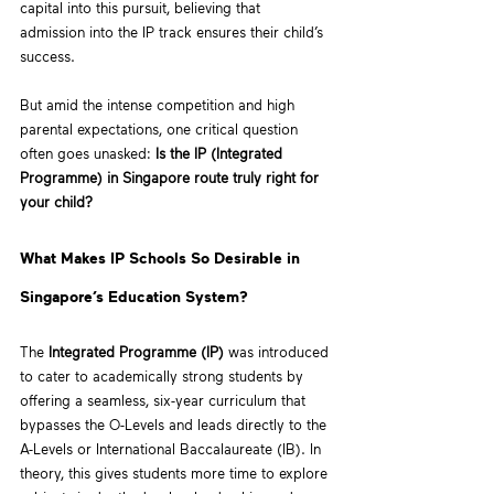
capital into this pursuit, believing that 
admission into the IP track ensures their child’s 
success. 
But amid the intense competition and high 
parental expectations, one critical question 
often goes unasked: 
Is the IP (Integrated 
Programme) in Singapore route truly right for 
your child?
What Makes IP Schools So Desirable in 
Singapore’s Education System?
The 
Integrated Programme (IP)
 was introduced 
to cater to academically strong students by 
offering a seamless, six-year curriculum that 
bypasses the O-Levels and leads directly to the 
A-Levels or International Baccalaureate (IB). In 
theory, this gives students more time to explore 