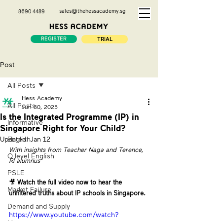
sales@thehessacademy.sg
8690 4489
REGISTER
TRIAL
Post
All Posts
Hess Academy
All Posts
Jun 30, 2025
Is the Integrated Programme (IP) in
Informative
Singapore Right for Your Child?
Updated:
English
Jan 12
With insights from Teacher Naga and Terence, 
O level English
RI alumnus
PSLE
🎥 
Watch the full video now to hear the 
Market Failure
unfiltered truths about IP schools in Singapore.
Demand and Supply
https://www.youtube.com/watch?