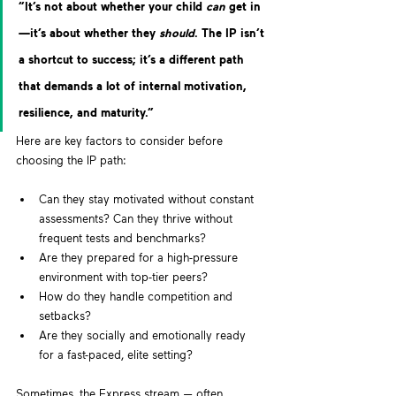
“It’s not about whether your child 
can
 get in
—it’s about whether they 
should
. The IP isn’t 
a shortcut to success; it’s a different path 
that demands a lot of internal motivation, 
resilience, and maturity.”  
Here are key factors to consider before 
choosing the IP path:
Can they stay motivated without constant 
assessments? Can they thrive without 
frequent tests and benchmarks?
Are they prepared for a high-pressure 
environment with top-tier peers?
How do they handle competition and 
setbacks? 
Are they socially and emotionally ready 
for a fast-paced, elite setting? 
Sometimes, the Express stream — often 