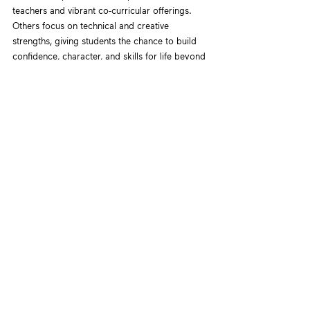
teachers and vibrant co-curricular offerings. 
Others focus on technical and creative 
strengths, giving students the chance to build 
confidence, character, and skills for life beyond 
grades.
Teacher Naga’s advice
: “Don’t dismiss schools 
just because they’re not IP. The best-fit school 
is one where your child feels seen, supported, 
and stretched appropriately.”
Reframing Success 
in Singapore Education
The IP is not a golden ticket, nor is it a trap. It’s 
one of several valid educational paths in 
Singapore’s system. For the right student, it 
can be liberating and empowering. For the 
wrong fit, it can lead to burnout or 
disillusionment.