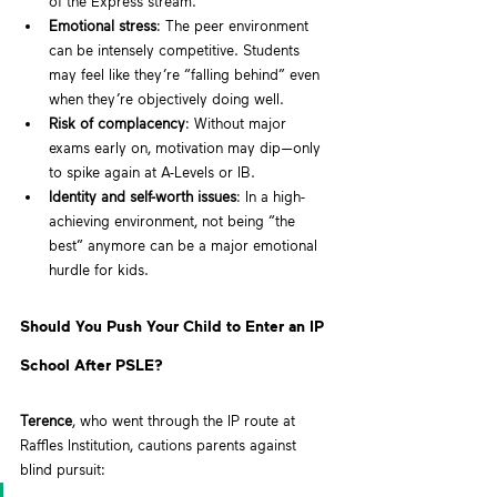
of the Express stream.
Emotional stress
: The peer environment 
can be intensely competitive. Students 
may feel like they’re “falling behind” even 
when they’re objectively doing well.
Risk of complacency
: Without major 
exams early on, motivation may dip—only 
to spike again at A-Levels or IB.
Identity and self-worth issues
: In a high-
achieving environment, not being “the 
best” anymore can be a major emotional 
hurdle for kids.
Should You Push Your Child to Enter an IP 
School After PSLE?
Terence
, who went through the IP route at 
Raffles Institution, cautions parents against 
blind pursuit: