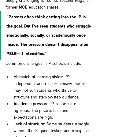
deeply challenging for some. Teacher Naga, a 
former MOE educator, shares:
“Parents often think getting into the IP is 
the goal. But I’ve seen students who struggle 
emotionally, socially, or academically once 
inside. The pressure doesn’t disappear after 
PSLE—it intensifies.”
Common challenges in IP schools include:
Mismatch of learning styles
: IP’s 
independent and research-heavy model 
may not suit students who thrive on 
structure and step-by-step guidance.
Academic pressure
: IP schools are 
rigorous. The pace is fast, and 
expectations are high.
Lack of structure
: Some students struggle 
without the frequent testing and discipline 