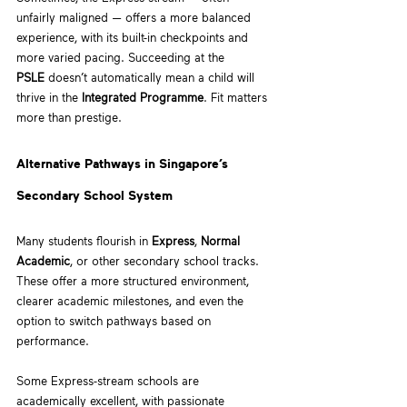
unfairly maligned — offers a more balanced 
experience, with its built-in checkpoints and 
more varied pacing. Succeeding at the 
PSLE
 doesn’t automatically mean a child will 
thrive in the 
Integrated Programme
. Fit matters 
more than prestige. 
Alternative Pathways in Singapore’s 
Secondary School System
Many students flourish in 
Express
, 
Normal 
Academic
, or other secondary school tracks. 
These offer a more structured environment, 
clearer academic milestones, and even the 
option to switch pathways based on 
performance.
Some Express-stream schools are 
academically excellent, with passionate 