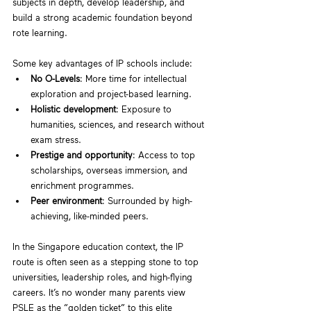
subjects in depth, develop leadership, and 
build a strong academic foundation beyond 
rote learning.
Some key advantages of IP schools include:
No O-Levels
: More time for intellectual 
exploration and project-based learning.
Holistic development
: Exposure to 
humanities, sciences, and research without 
exam stress.
Prestige and opportunity
: Access to top 
scholarships, overseas immersion, and 
enrichment programmes.
Peer environment
: Surrounded by high-
achieving, like-minded peers.
In the Singapore education context, the IP 
route is often seen as a stepping stone to top 
universities, leadership roles, and high-flying 
careers. It’s no wonder many parents view 
PSLE as the “golden ticket” to this elite 