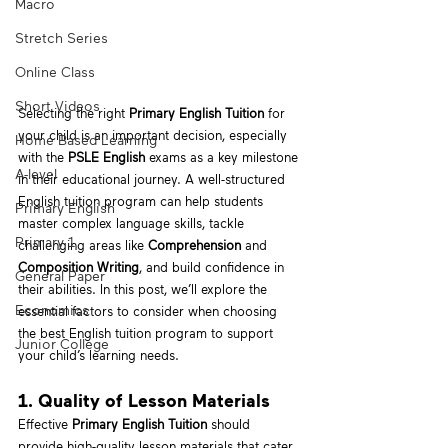
Macro
Stretch Series
Online Class
Short Videos
Selecting the right 
Primary English Tuition
 for 
your child is an important decision, especially 
Home Based Learning
with the 
PSLE English
 exams as a key milestone 
A-level
in their educational journey. A well-structured 
English tuition program can help students 
Primary English
master complex language skills, tackle 
Primary 1
challenging areas like 
Comprehension
 and 
Composition Writing
, and build confidence in 
General Paper
their abilities. In this post, we’ll explore the 
Economics
essential factors to consider when choosing 
the best English tuition program to support 
Junior College
your child’s learning needs.
1. Quality of Lesson Materials
Effective 
Primary English Tuition
 should 
provide high-quality lesson materials that cater 