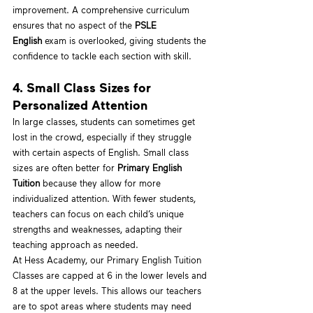
improvement. A comprehensive curriculum 
ensures that no aspect of the 
PSLE 
English
 exam is overlooked, giving students the 
confidence to tackle each section with skill.
4. Small Class Sizes for 
Personalized Attention
In large classes, students can sometimes get 
lost in the crowd, especially if they struggle 
with certain aspects of English. Small class 
sizes are often better for 
Primary English 
Tuition
 because they allow for more 
individualized attention. With fewer students, 
teachers can focus on each child’s unique 
strengths and weaknesses, adapting their 
teaching approach as needed.
At Hess Academy, our Primary English Tuition 
Classes are capped at 6 in the lower levels and 
8 at the upper levels. This allows our teachers 
are to spot areas where students may need 