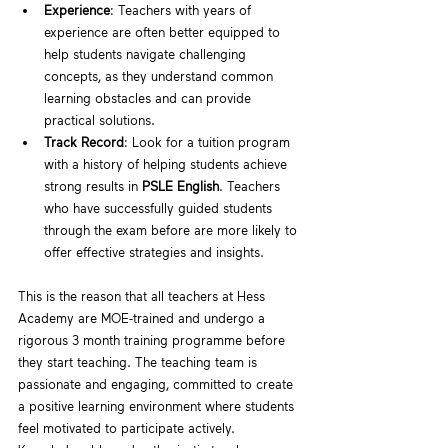
Experience
: Teachers with years of 
experience are often better equipped to 
help students navigate challenging 
concepts, as they understand common 
learning obstacles and can provide 
practical solutions.
Track Record
: Look for a tuition program 
with a history of helping students achieve 
strong results in 
PSLE English
. Teachers 
who have successfully guided students 
through the exam before are more likely to 
offer effective strategies and insights.
This is the reason that all teachers at Hess 
Academy are MOE-trained and undergo a 
rigorous 3 month training programme before 
they start teaching. The teaching team is 
passionate and engaging, committed to create 
a positive learning environment where students 
feel motivated to participate actively. 