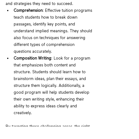
and strategies they need to succeed.
Comprehension
: Effective tuition programs 
teach students how to break down 
passages, identify key points, and 
understand implied meanings. They should 
also focus on techniques for answering 
different types of comprehension 
questions accurately.
Composition Writing
: Look for a program 
that emphasizes both content and 
structure. Students should learn how to 
brainstorm ideas, plan their essays, and 
structure them logically. Additionally, a 
good program will help students develop 
their own writing style, enhancing their 
ability to express ideas clearly and 
creatively.
By targeting these challenging areas, the right 
tuition program can significantly improve your 