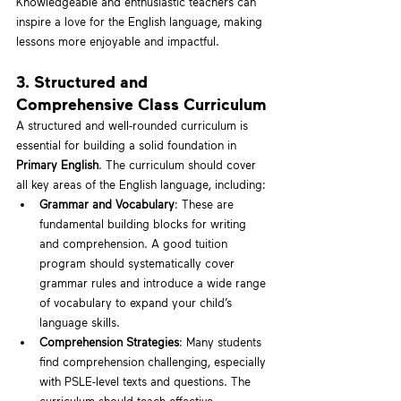
Knowledgeable and enthusiastic teachers can 
inspire a love for the English language, making 
lessons more enjoyable and impactful.
3. Structured and 
Comprehensive Class Curriculum
A structured and well-rounded curriculum is 
essential for building a solid foundation in 
Primary English
. The curriculum should cover 
all key areas of the English language, including:
Grammar and Vocabulary
: These are 
fundamental building blocks for writing 
and comprehension. A good tuition 
program should systematically cover 
grammar rules and introduce a wide range 
of vocabulary to expand your child’s 
language skills.
Comprehension Strategies
: Many students 
find comprehension challenging, especially 
with PSLE-level texts and questions. The 