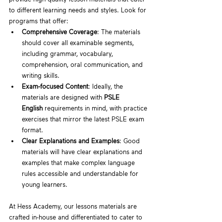
to different learning needs and styles. Look for 
programs that offer:
Comprehensive Coverage
: The materials 
should cover all examinable segments, 
including grammar, vocabulary, 
comprehension, oral communication, and 
writing skills.
Exam-focused Content
: Ideally, the 
materials are designed with 
PSLE 
English
 requirements in mind, with practice 
exercises that mirror the latest PSLE exam 
format.
Clear Explanations and Examples
: Good 
materials will have clear explanations and 
examples that make complex language 
rules accessible and understandable for 
young learners.
At Hess Academy, our lessons materials are 
crafted in-house and differentiated to cater to 