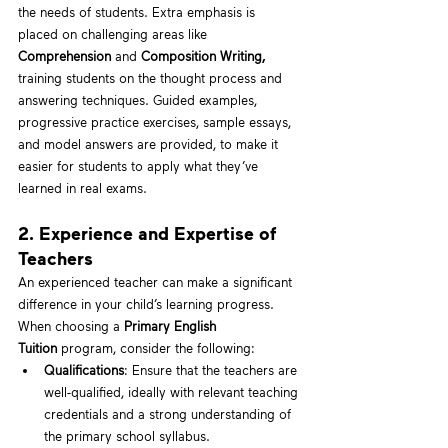
the needs of students. Extra emphasis is 
placed on challenging areas like 
Comprehension
 and 
Composition Writing, 
training students on the thought process and 
answering techniques. Guided examples, 
progressive practice exercises, sample essays, 
and model answers are provided, to make it 
easier for students to apply what they’ve 
learned in real exams.
2. Experience and Expertise of 
Teachers
An experienced teacher can make a significant 
difference in your child’s learning progress. 
When choosing a 
Primary English 
Tuition
 program, consider the following:
Qualifications
: Ensure that the teachers are 
well-qualified, ideally with relevant teaching 
credentials and a strong understanding of 
the primary school syllabus.