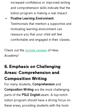
increased confidence or improved writing 
and comprehension skills indicate that the 
tuition program is making a real impact.
Positive Learning Environment
: 
Testimonials that mention a supportive and 
motivating learning environment can 
reassure you that your child will feel 
comfortable and engaged in their classes.
Check out the 
google reviews
 of Hess 
Academy!
6. Emphasis on Challenging 
Areas: Comprehension and 
Composition Writing
For many students, 
Comprehension
 and 
Composition Writing
 are the most challenging 
parts of the 
PSLE English
 exam. A top-notch 
tuition program should have a strong focus on 
these areas, providing students with the tools 