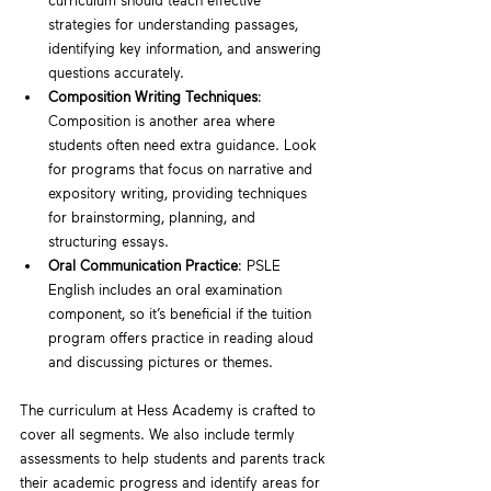
curriculum should teach effective 
strategies for understanding passages, 
identifying key information, and answering 
questions accurately.
Composition Writing Techniques
: 
Composition is another area where 
students often need extra guidance. Look 
for programs that focus on narrative and 
expository writing, providing techniques 
for brainstorming, planning, and 
structuring essays.
Oral Communication Practice
: PSLE 
English includes an oral examination 
component, so it’s beneficial if the tuition 
program offers practice in reading aloud 
and discussing pictures or themes.
The curriculum at Hess Academy is crafted to 
cover all segments. We also include termly 
assessments to help students and parents track 
their academic progress and identify areas for 