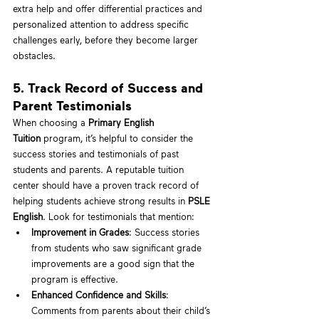
extra help and offer differential practices and 
personalized attention to address specific 
challenges early, before they become larger 
obstacles.
5. Track Record of Success and 
Parent Testimonials
When choosing a 
Primary English 
Tuition
 program, it’s helpful to consider the 
success stories and testimonials of past 
students and parents. A reputable tuition 
center should have a proven track record of 
helping students achieve strong results in 
PSLE 
English
. Look for testimonials that mention:
Improvement in Grades
: Success stories 
from students who saw significant grade 
improvements are a good sign that the 
program is effective.
Enhanced Confidence and Skills
: 
Comments from parents about their child’s 