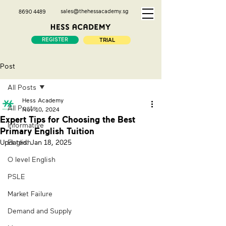
sales@thehessacademy.sg
8690 4489
REGISTER
TRIAL
Post
All Posts
Hess Academy
All Posts
Nov 10, 2024
Expert Tips for Choosing the Best
Informative
Primary English Tuition
Updated:
English
Jan 18, 2025
O level English
PSLE
Market Failure
Demand and Supply