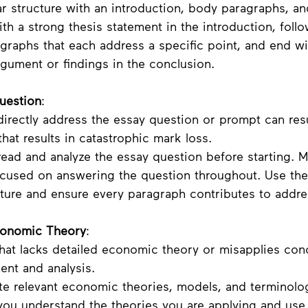
ar structure with an introduction, body paragraphs, an
ith a strong thesis statement in the introduction, foll
graphs that each address a specific point, and end wi
gument or findings in the conclusion.
Question
:
 directly address the essay question or prompt can resu
that results in catastrophic mark loss. 
 read and analyze the essay question before starting. 
ocused on answering the question throughout. Use the
ture and ensure every paragraph contributes to addres
Economic Theory
:
that lacks detailed economic theory or misapplies con
nt and analysis.
ate relevant economic theories, models, and terminolo
 you understand the theories you are applying and use