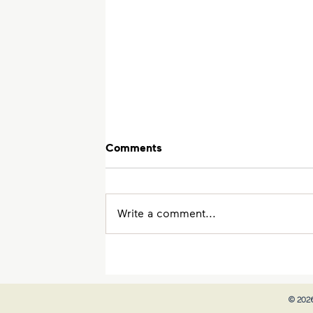
Comments
Write a comment...
The Trick to Do Well in JC
Economics
© 2026