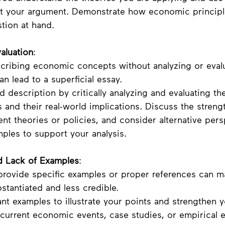
rt your argument. Demonstrate how economic principl
stion at hand.
aluation
:
scribing economic concepts without analyzing or eval
an lead to a superficial essay. 
 description by critically analyzing and evaluating th
and their real-world implications. Discuss the streng
rent theories or policies, and consider alternative pers
ples to support your analysis.
d Lack of Examples
:
o provide specific examples or proper references can m
tantiated and less credible.
ant examples to illustrate your points and strengthen y
 current economic events, case studies, or empirical 