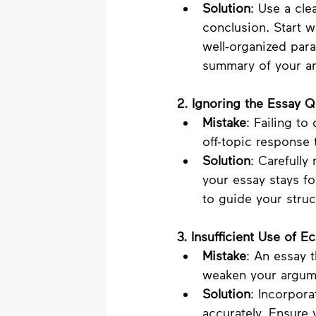
Solution
: Use a cle
conclusion. Start w
well-organized para
summary of your ar
2. Ignoring the Essay 
Mistake
: Failing to
off-topic response 
Solution
: Carefully
your essay stays f
to guide your struc
3. Insufficient Use of 
Mistake
: An essay 
weaken your argume
Solution
: Incorpor
accurately. Ensure