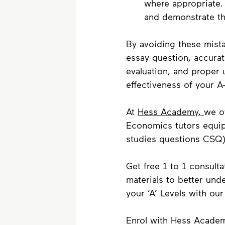
where appropriate.
and demonstrate th
By avoiding these mista
essay question, accurat
evaluation, and proper 
effectiveness of your A
At 
Hess Academy, 
we of
Economics tutors equip 
studies questions CSQ)
Get free 1 to 1 consulta
materials to better un
your ‘A’ Levels with ou
Enrol with Hess Academ