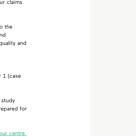
ur claims 
o the 
nd 
uality and 
 
 1 (case 
 study 
epared for 
our centre