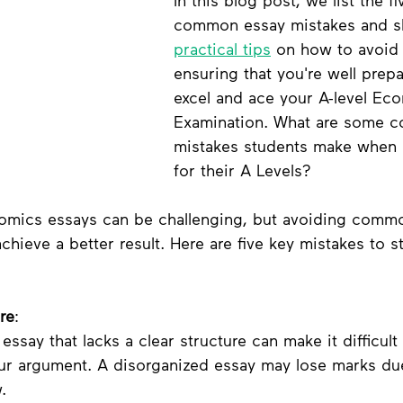
In this blog post, we list the fi
common essay mistakes and s
practical tips
 on how to avoid
ensuring that you're well prepa
excel and ace your A-level Ec
Examination. What are some 
mistakes students make when 
for their A Levels? 
nomics essays can be challenging, but avoiding comm
hieve a better result. Here are five key mistakes to st
re
:
 essay that lacks a clear structure can make it difficult 
our argument. A disorganized essay may lose marks du
.