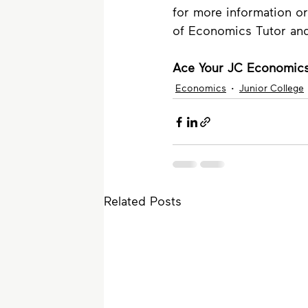
for more information or
of Economics Tutor an
Ace Your JC Economics
Economics
Junior College
Related Posts