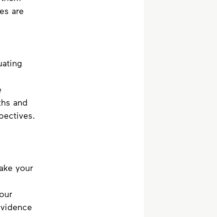
es are 
uating 
e 
ths and 
pectives. 
ake your 
our 
evidence 