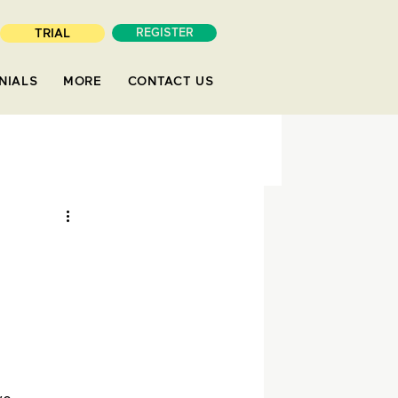
TRIAL
REGISTER
NIALS
MORE
CONTACT US
s
aper
Economics