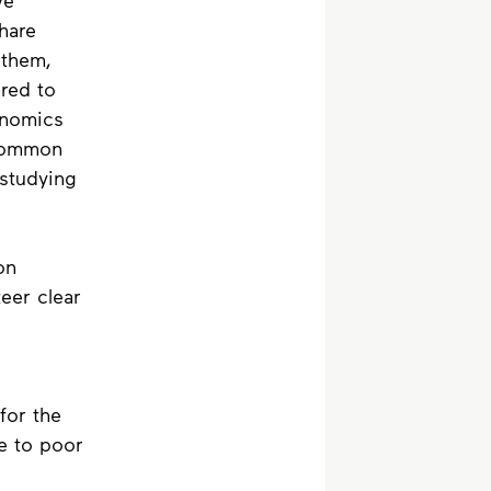
ve 
hare 
 them, 
red to 
onomics 
common 
studying 
on 
eer clear 
for the 
e to poor 