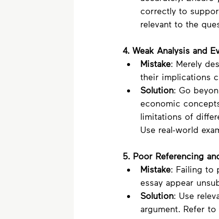
correctly to suppo
relevant to the que
4. Weak Analysis and Ev
Mistake
: Merely de
their implications c
Solution
: Go beyond
economic concepts 
limitations of diffe
Use real-world exam
5. Poor Referencing an
Mistake
: Failing t
essay appear unsubs
Solution
: Use relev
argument. Refer to