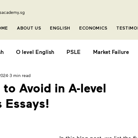
sacademy.sg
OME
ABOUT US
ENGLISH
ECONOMICS
TESTIMO
sh
O level English
PSLE
Market Failure
2024
3 min read
o
Stretch Series
Online Class
Short Video
 to Avoid in A-level
 Essays!
vel
Primary English
Primary 1
General P