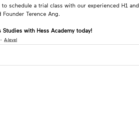
 to schedule a trial class with our experienced H1 an
d Founder Terence Ang. 
 Studies with Hess Academy today!
A-level