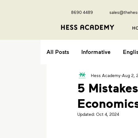
8690 4489
sales@thehes
H
All Posts
Informative
Engli
Hess Academy
Aug 2, 
Demand and Supply
Macr
5 Mistakes
Economics
Home Based Learning
A-le
Updated:
Oct 4, 2024
Junior College