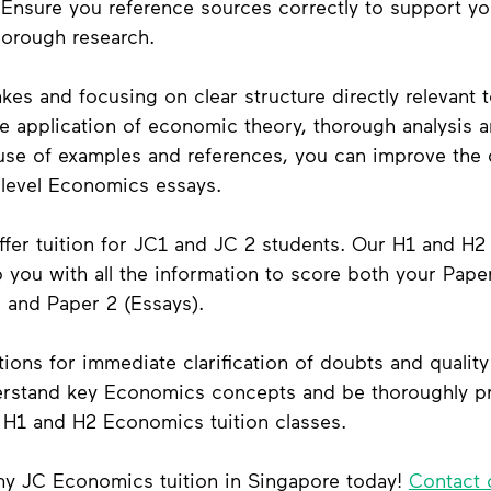
 Ensure you reference sources correctly to support yo
orough research.
kes and focusing on clear structure directly relevant t
e application of economic theory, thorough analysis a
use of examples and references, you can improve the q
-level Economics essays.
fer 
tuition for JC1 and JC 2 students
. Our H1 and H2
you with all the information to score both your Paper
 and Paper 2 (Essays). 
tions for immediate clarification of doubts and quality
derstand key Economics concepts and be thoroughly pr
r H1 and H2 Economics tuition classes. 
y JC Economics tuition in Singapore today! 
Contact 