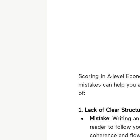
Scoring in A-level Eco
mistakes can help you ac
of:
1. Lack of Clear Structu
Mistake
: Writing an
reader to follow y
coherence and flow