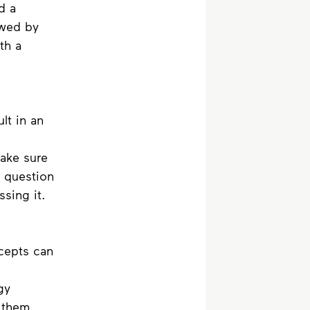
d a 
owed by 
th a 
lt in an 
Make sure 
 question 
sing it.
cepts can 
gy 
 them 