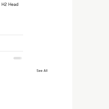
d H2 Head 
See All