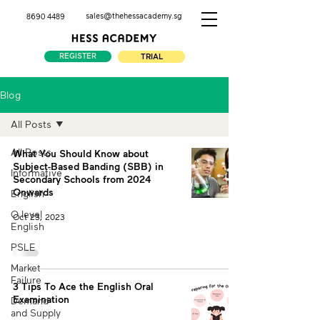
sales@thehessacademy.sg
8690 4489
REGISTER
TRIAL
Blog
All Posts
All Posts
What You Should Know about
Subject-Based Banding (SBB) in
Informative
Secondary Schools from 2024
Onwards
English
O level
Oct 23, 2023
English
PSLE
Market
Failure
3 Tips To Ace the English Oral
Examination
Demand
and Supply