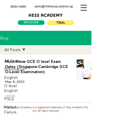
sales@thehessacademy.sg
8690 4489
REGISTER
TRIAL
Blog
All Posts
All Posts
Must-Know GCE O level Exam
Dates (Singapore-Cambridge GCE
Informative
O-Level Examination)
English
May 9, 2023
O level
English
PSLE
Market
© 2026. Hess Academy is a registered trademark of Hess Academy Pte
Ltd. All rights reserved.
Failure
Demand
and Supply