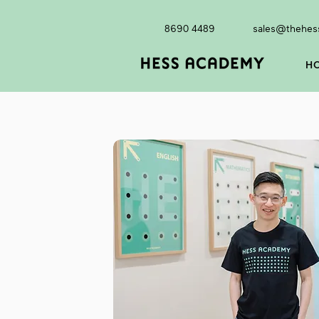
8690 4489
sales@thehes
H