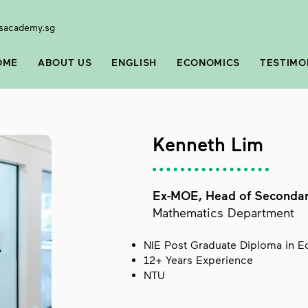
sacademy.sg
OME
ABOUT US
ENGLISH
ECONOMICS
TESTIMO
Kenneth Lim
Ex-MOE, Head of Seconda
Mathematics Department
NIE Post Graduate Diploma in 
12+ Years Experience
NTU