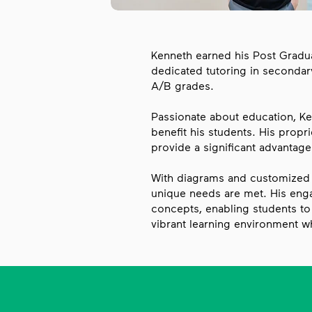
Kenneth earned his Post Graduat
dedicated tutoring in secondar
A/B grades.​
Passionate about education, Ke
benefit his students. His propri
provide a significant advantage
With diagrams and customized w
unique needs are met. His eng
concepts, enabling students to 
vibrant learning environment w