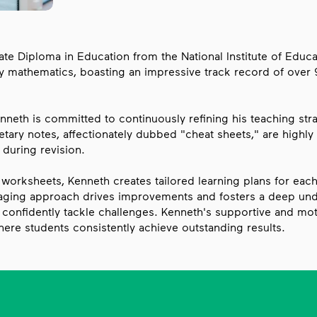
e Diploma in Education from the National Institute of Educat
y mathematics, boasting an impressive track record of over 
nneth is committed to continuously refining his teaching st
etary notes, affectionately dubbed "cheat sheets," are highly s
 during revision.
orksheets, Kenneth creates tailored learning plans for each 
aging approach drives improvements and fosters a deep und
confidently tackle challenges. Kenneth's supportive and moti
here students consistently achieve outstanding results.
Hess Academy Proven Track Recor