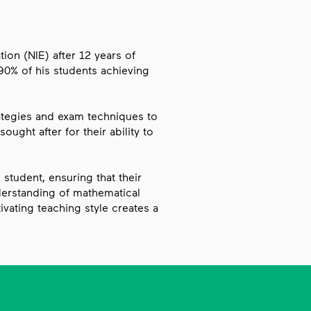
ion (NIE) after 12 years of
90% of his students achieving
rategies and exam techniques to
ought after for their ability to
student, ensuring that their
erstanding of mathematical
vating teaching style creates a
ds