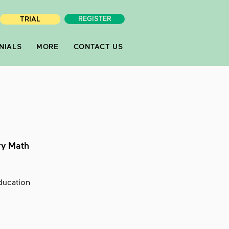
TRIAL
REGISTER
NIALS
MORE
CONTACT US
ry Math
Education