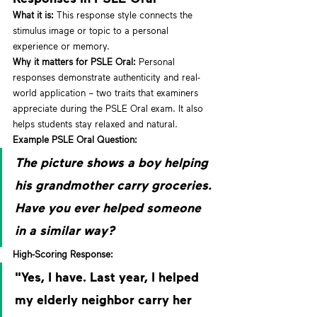
What it is:
 This response style connects the 
stimulus image or topic to a personal 
experience or memory.
Why it matters for PSLE Oral:
 Personal 
responses demonstrate authenticity and real-
world application – two traits that examiners 
appreciate during the PSLE Oral exam. It also 
helps students stay relaxed and natural.
Example PSLE Oral Question:
The picture shows a boy helping 
his grandmother carry groceries. 
Have you ever helped someone 
in a similar way?
High-Scoring Response:
"Yes, I have. Last year, I helped 
my elderly neighbor carry her 