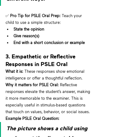
✅ 
Pro Tip for PSLE Oral Prep:
 Teach your 
child to use a simple structure:
State the opinion
Give reason(s)
End with a short conclusion or example
3. Empathetic or Reflective 
Responses in PSLE Oral
What it is:
 These responses show emotional 
intelligence or offer a thoughtful reflection.
Why it matters for PSLE Oral:
 Reflective 
responses elevate the student’s answer, making 
it more memorable to the examiner. This is 
especially useful in stimulus-based questions 
that touch on values, behavior, or social issues.
Example PSLE Oral Question:
The picture shows a child using 