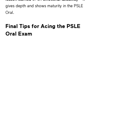
gives depth and shows maturity in the PSLE 
Oral.
Final Tips for Acing the PSLE 
Oral Exam
Practice with real stimulus images
 from 
past PSLE Oral exams.
Record your child’s responses and review 
them together.
Focus on fluency, expression, and structure 
– not just vocabulary.
Encourage a positive mindset. Confidence 
= clarity!
At 
Hess Academy
, our PSLE Oral preparation 
classes are designed to help students develop 
all three of these response types. Through 
guided mock practices, structured feedback, 
and real-world themes, we prepare every child 
to speak with confidence and purpose.