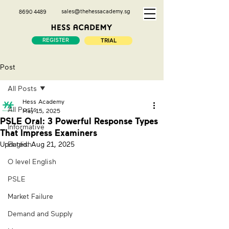
sales@thehessacademy.sg
8690 4489
REGISTER
TRIAL
Post
All Posts
Hess Academy
All Posts
May 15, 2025
PSLE Oral: 3 Powerful Response Types
Informative
That Impress Examiners
Updated:
English
Aug 21, 2025
O level English
PSLE
Market Failure
Demand and Supply