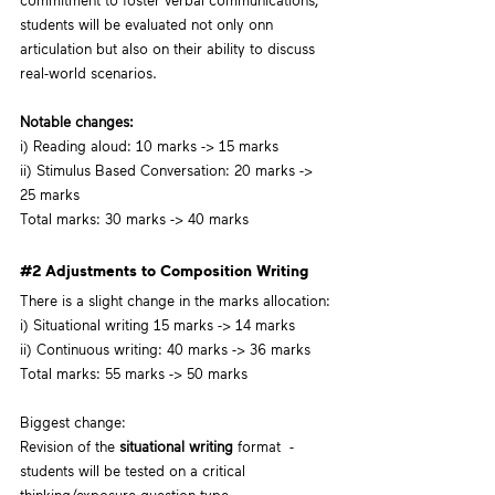
commitment to foster verbal communications, 
students will be evaluated not only onn 
articulation but also on their ability to discuss 
real-world scenarios.
Notable changes:
i) Reading aloud: 10 marks -> 15 marks
ii) Stimulus Based Conversation: 20 marks -> 
25 marks
Total marks: 30 marks -> 40 marks
#2
 Adjustments to Composition Writing
There is a slight change in the marks allocation:
i) Situational writing 15 marks -> 14 marks
ii) Continuous writing: 40 marks -> 36 marks
Total marks: 55 marks -> 50 marks
Biggest change: 
Revision of the 
situational writing
 format  - 
students will be tested on a critical 