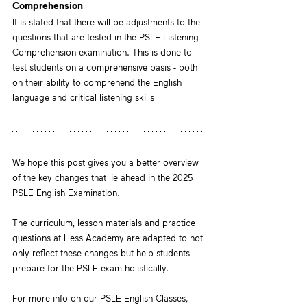
Comprehension
It is stated that there will be adjustments to the 
questions that are tested in the PSLE Listening 
Comprehension examination. This is done to 
test students on a comprehensive basis - both 
on their ability to comprehend the English 
language and critical listening skills
We hope this post gives you a better overview 
of the key changes that lie ahead in the 2025 
PSLE English Examination.
The curriculum, lesson materials and practice 
questions at Hess Academy are adapted to not 
only reflect these changes but help students 
prepare for the PSLE exam holistically. 
For more info on our PSLE English Classes, 