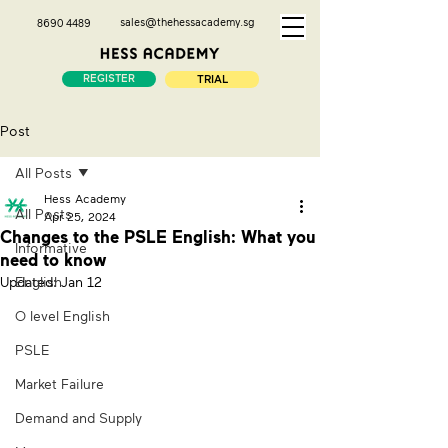
sales@thehessacademy.sg
8690 4489
REGISTER
TRIAL
Post
All Posts
Hess Academy
All Posts
Apr 25, 2024
Changes to the PSLE English: What you
Informative
need to know
Updated:
English
Jan 12
O level English
PSLE
Market Failure
Demand and Supply