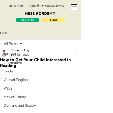
sales@thehessacademy.sg
8690 4489
REGISTER
TRIAL
Post
All Posts
Terence Ang
All Posts
Feb 18, 2022
How to Get Your Child Interested in
Informative
Reading
English
O level English
PSLE
Market Failure
Demand and Supply