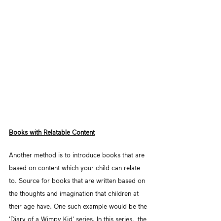
Books with Relatable Content
Another method is to introduce books that are 
based on content which your child can relate 
to. Source for books that are written based on 
the thoughts and imagination that children at 
their age have. One such example would be the 
'Diary of a Wimpy Kid' series. In this series,  the 