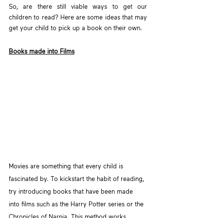
So, are there still viable ways to get our 
children to read? Here are some ideas that may 
get your child to pick up a book on their own.
Books made into Films
Movies are something that every child is 
fascinated by. To kickstart the habit of reading, 
try introducing books that have been made 
into films such as the Harry Potter series or the 
Chronicles of Narnia. This method works 