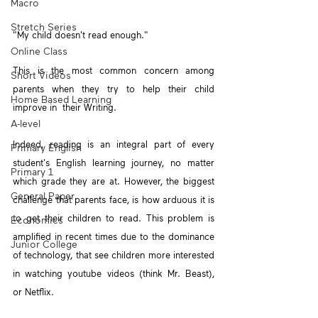
Macro
Stretch Series
"My child doesn't read enough."
Online Class
This is the most common concern among 
Short Videos
parents when they try to help their child 
Home Based Learning
improve in  their Writing.
A-level
Indeed, reading is an integral part of every 
Primary English
student's English learning journey, no matter 
Primary 1
which grade they are at. However, the biggest 
General Paper
challenge that parents face, is how arduous it is 
to get their children to read. This problem is 
Economics
amplified in recent times due to the dominance 
Junior College
of technology, that see children more interested 
in watching youtube videos (think Mr. Beast),  
or Netflix.