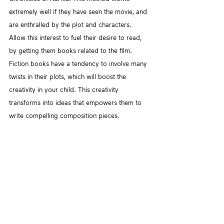
extremely well if they have seen the movie, and 
are enthralled by the plot and characters. 
Allow this interest to fuel their desire to read, 
by getting them books related to the film. 
Fiction books have a tendency to involve many 
twists in their plots, which will boost the 
creativity in your child. This creativity 
transforms into ideas that empowers them to 
write compelling composition pieces.