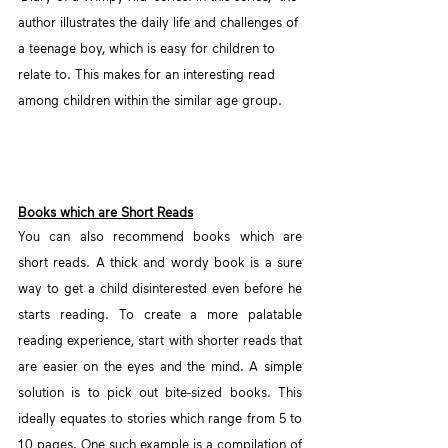
author illustrates the daily life and challenges of 
a teenage boy, which is easy for children to 
relate to. This makes for an interesting read 
among children within the similar age group.
Books which are Short Reads
You can also recommend books which are 
short reads. A thick and wordy book is a sure 
way to get a child disinterested even before he 
starts reading. To create a more palatable 
reading experience, start with shorter reads that 
are easier on the eyes and the mind. A simple 
solution is to pick out bite-sized books. This 
ideally equates to stories which range from 5 to 
10 pages. One such example is a compilation of 