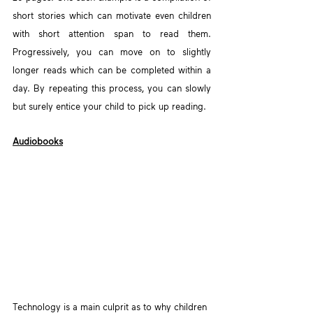
short stories which can motivate even children 
with short attention span to read them. 
Progressively, you can move on to slightly 
longer reads which can be completed within a 
day. By repeating this process, you can slowly 
but surely entice your child to pick up reading.
Audiobooks
Technology is a main culprit as to why children 